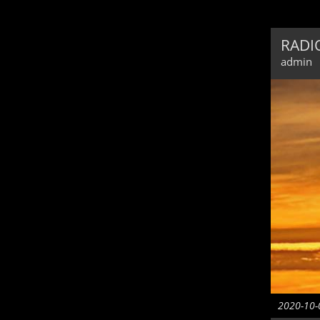
RADIO
admin