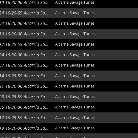
2021-02-10 16-30-00 Alcarria Savage Tunes
Alcarria Savage Tunes
2021-02-24 16-29-59 Alcarria Savage Tunes
Alcarria Savage Tunes
2021-03-03 16-30-00 Alcarria Savage Tunes
Alcarria Savage Tunes
2021-03-10 16-30-00 Alcarria Savage Tunes
Alcarria Savage Tunes
2021-03-17 16-29-59 Alcarria Savage Tunes
Alcarria Savage Tunes
2021-03-24 16-30-00 Alcarria Savage Tunes
Alcarria Savage Tunes
2021-04-07 16-29-59 Alcarria Savage Tunes
Alcarria Savage Tunes
2021-04-14 16-29-59 Alcarria Savage Tunes
Alcarria Savage Tunes
2021-04-21 16-30-00 Alcarria Savage Tunes
Alcarria Savage Tunes
2021-04-28 16-29-59 Alcarria Savage Tunes
Alcarria Savage Tunes
2021-05-05 16-30-00 Alcarria Savage Tunes
Alcarria Savage Tunes
2021-05-12 16-29-59 Alcarria Savage Tunes
Alcarria Savage Tunes
2021-05-19 16-30-00 Alcarria Savage Tunes
Alcarria Savage Tunes