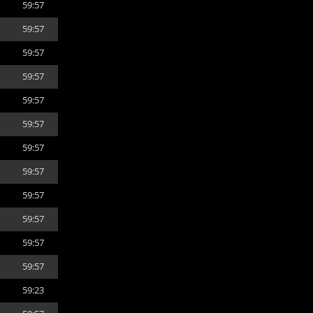
59:57
59:57
59:57
59:57
59:57
59:57
59:57
59:57
59:57
59:57
59:57
59:57
59:23