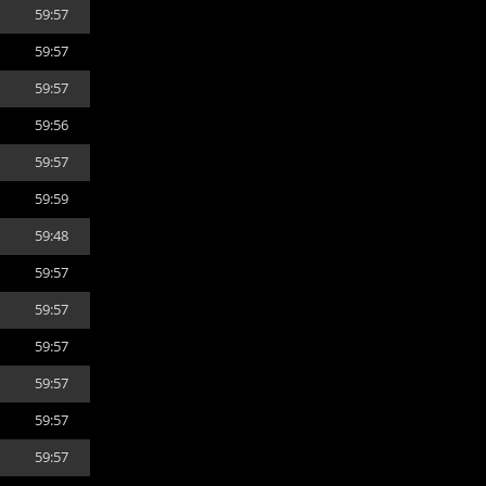
59:57
59:57
59:57
59:56
59:57
59:59
59:48
59:57
59:57
59:57
59:57
59:57
59:57