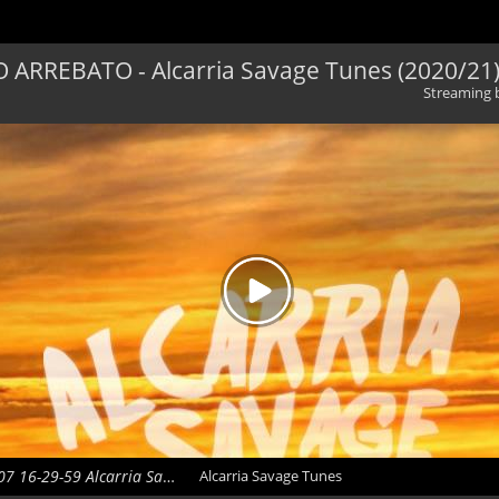
 ARREBATO - Alcarria Savage Tunes (2020/21
Streaming
2020-10-07 16-29-59 Alcarria Savage Tunes
Alcarria Savage Tunes