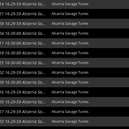
2020-10-14 16-29-59 Alcarria Savage Tunes
Alcarria Savage Tunes
2020-10-21 16-29-59 Alcarria Savage Tunes
Alcarria Savage Tunes
2020-10-28 16-29-59 Alcarria Savage Tunes
Alcarria Savage Tunes
2020-11-04 16-30-00 Alcarria Savage Tunes
Alcarria Savage Tunes
2020-11-11 16-30-00 Alcarria Savage Tunes
Alcarria Savage Tunes
2020-11-18 16-30-00 Alcarria Savage Tunes
Alcarria Savage Tunes
2020-11-25 16-30-00 Alcarria Savage Tunes
Alcarria Savage Tunes
2020-12-02 16-29-59 Alcarria Savage Tunes
Alcarria Savage Tunes
2020-12-09 16-30-00 Alcarria Savage Tunes
Alcarria Savage Tunes
2020-12-16 16-29-59 Alcarria Savage Tunes
Alcarria Savage Tunes
2021-01-20 16-29-59 Alcarria Savage Tunes
Alcarria Savage Tunes
2021-01-27 16-29-59 Alcarria Savage Tunes
Alcarria Savage Tunes
2021-02-03 16-29-59 Alcarria Savage Tunes
Alcarria Savage Tunes