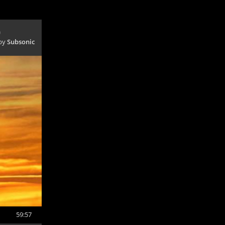
)
 by
Subsonic
59:57